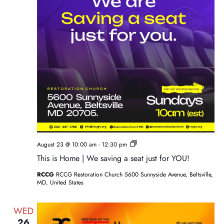
Sunday
August 23 @ 10:00 am
-
12:30 pm
Service
This is Home | We saving a seat just for YOU!
RCCG
RCCG Restoration Church 5600 Sunnyside Avenue, Beltsville,
MD, United States
WED
26