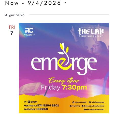
Now
 - 
9/4/2026
Select
date.
August 2026
FRI
7