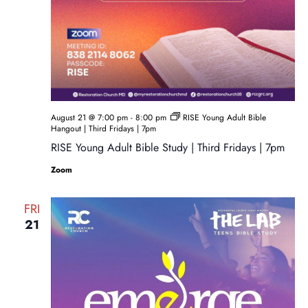
August 21 @ 7:00 pm
-
8:00 pm
RISE Young Adult Bible
Hangout | Third Fridays | 7pm
RISE Young Adult Bible Study | Third Fridays | 7pm
Zoom
FRI
21