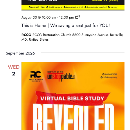
Sunday
August 30 @ 10:00 am
-
12:30 pm
Service
This is Home | We saving a seat just for YOU!
RCCG
RCCG Restoration Church 5600 Sunnyside Avenue, Beltsville,
MD, United States
September 2026
WED
2