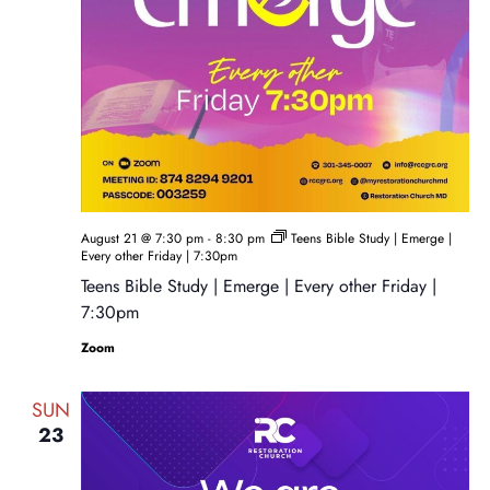
August 21 @ 7:30 pm
-
8:30 pm
Teens Bible Study | Emerge |
Every other Friday | 7:30pm
Teens Bible Study | Emerge | Every other Friday |
7:30pm
Zoom
SUN
23