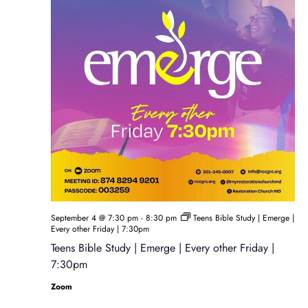
September 4 @ 7:30 pm
-
8:30 pm
Teens Bible Study | Emerge |
Every other Friday | 7:30pm
Teens Bible Study | Emerge | Every other Friday |
7:30pm
Zoom