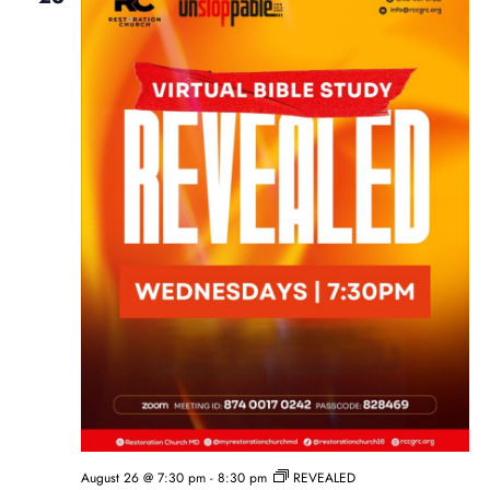
August 26 @ 7:30 pm
-
8:30 pm
REVEALED