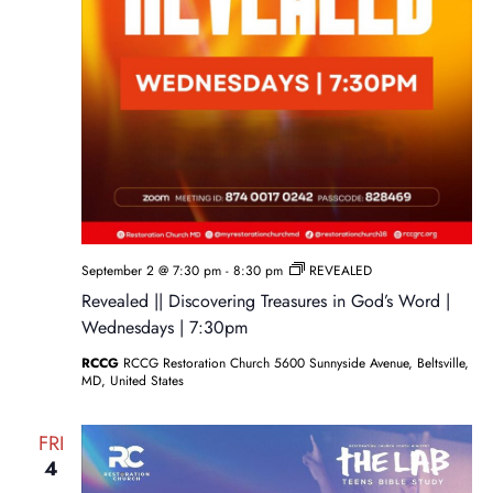
September 2 @ 7:30 pm
-
8:30 pm
REVEALED
Revealed || Discovering Treasures in God’s Word |
Wednesdays | 7:30pm
RCCG
RCCG Restoration Church 5600 Sunnyside Avenue, Beltsville,
MD, United States
FRI
4