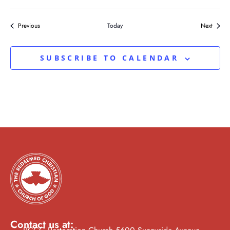
Events
Events
Previous
Today
Next
SUBSCRIBE TO CALENDAR
Contact us at: