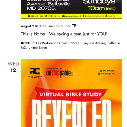
Sunday
August 9 @ 10:00 am
-
12:30 pm
Service
This is Home | We saving a seat just for YOU!
RCCG
RCCG Restoration Church 5600 Sunnyside Avenue, Beltsville,
MD, United States
WED
12