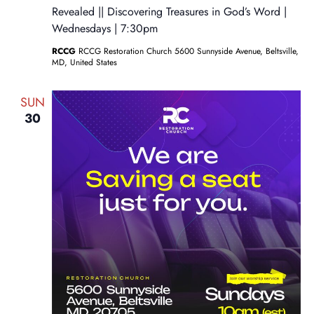
Revealed || Discovering Treasures in God’s Word |
Wednesdays | 7:30pm
RCCG
RCCG Restoration Church 5600 Sunnyside Avenue, Beltsville,
MD, United States
SUN
30