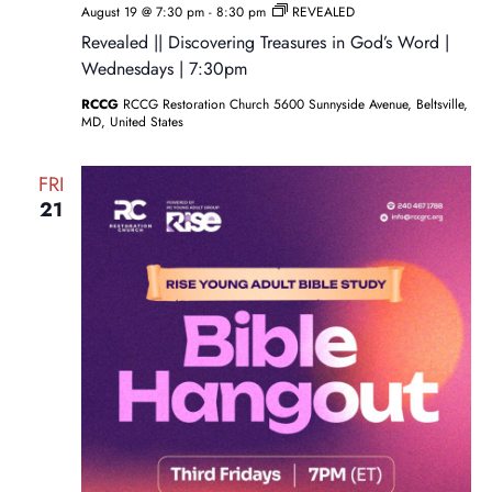
August 19 @ 7:30 pm
-
8:30 pm
REVEALED
Revealed || Discovering Treasures in God’s Word |
Wednesdays | 7:30pm
RCCG
RCCG Restoration Church 5600 Sunnyside Avenue, Beltsville,
MD, United States
FRI
21