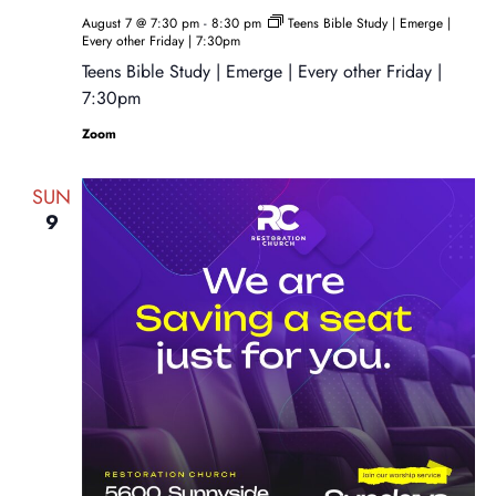
August 7 @ 7:30 pm
-
8:30 pm
Teens Bible Study | Emerge |
Every other Friday | 7:30pm
Teens Bible Study | Emerge | Every other Friday |
7:30pm
Zoom
SUN
9