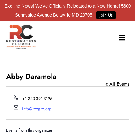
Exciting News! We've Officially Relocated to a New Home!
5600
Join Us
Sunnyside Avenue Beltsville MD 20705
Abby Daramola
« All Events
Phone
+1 240-391-3195
Email
info@rccgrc.org
Events from this organizer