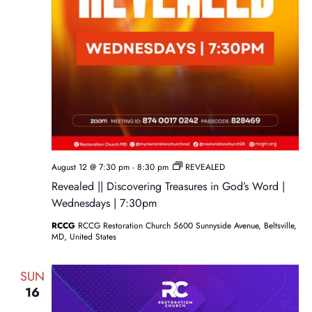
August 12 @ 7:30 pm
-
8:30 pm
REVEALED
Revealed || Discovering Treasures in God’s Word |
Wednesdays | 7:30pm
RCCG
RCCG Restoration Church 5600 Sunnyside Avenue, Beltsville,
MD, United States
SUN
16