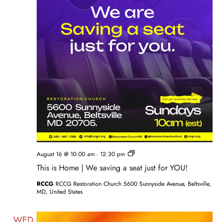
Sunday
August 16 @ 10:00 am
-
12:30 pm
Service
This is Home | We saving a seat just for YOU!
RCCG
RCCG Restoration Church 5600 Sunnyside Avenue, Beltsville,
MD, United States
WED