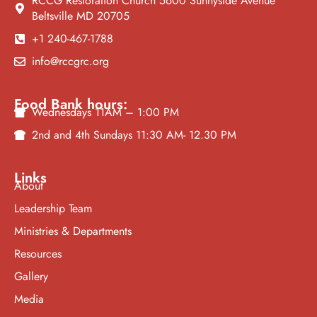
RCCG Restoration Church 5600 Sunnyside Avenue
Beltsville MD 20705
+1 240-467-1788
info@rccgrc.org
Food Bank hours:
Wednesdays 11AM – 1:00 PM
2nd and 4th Sundays 11:30 AM- 12.30 PM
Links
About
Leadership Team
Ministries & Departments
Resources
Gallery
Media