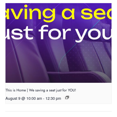
This is Home | We saving a seat just for YOU!
August 9 @ 10:00 am
-
12:30 pm