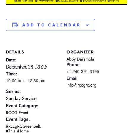
ADD TO CALENDAR
DETAILS
ORGANIZER
Abby Daramola
Date:
Phone
December 28, 2025
+1 240-391-3195
Time:
Email
10:00 am - 12:30 pm
info@rccgrc.org
Series:
Sunday Service
Event Category:
RCCG Event
Event Tags:
,
#RccgRCGreenbelt
#ThisIsHome