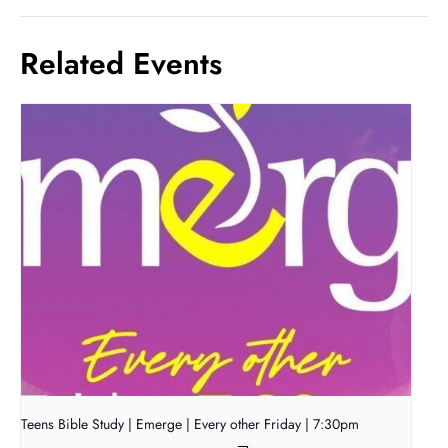
Related Events
Teens Bible Study | Emerge | Every other Friday | 7:30pm