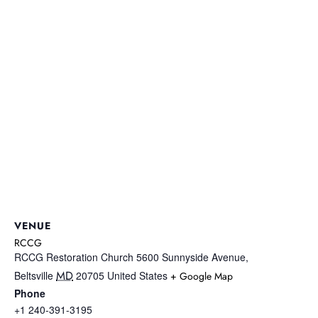
VENUE
RCCG
RCCG Restoration Church 5600 Sunnyside Avenue,
MD
Beltsville
20705
United States
+ Google Map
Phone
+1 240-391-3195