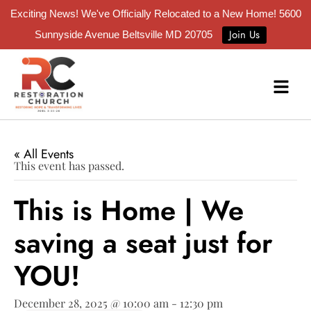
Exciting News! We've Officially Relocated to a New Home!
5600
Join Us
Sunnyside Avenue Beltsville MD 20705
« All Events
This event has passed.
This is Home | We
saving a seat just for
YOU!
December 28, 2025 @ 10:00 am
-
12:30 pm