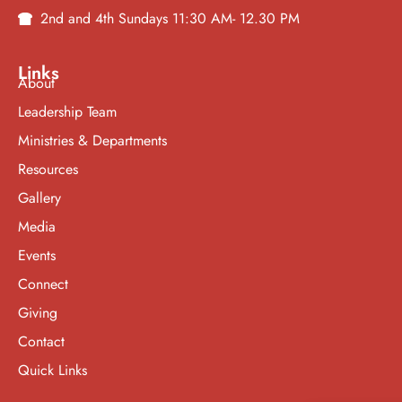
2nd and 4th Sundays 11:30 AM- 12.30 PM
Links
About
Leadership Team
Ministries & Departments
Resources
Gallery
Media
Events
Connect
Giving
Contact
Quick Links