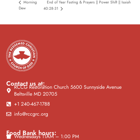
Morning
End of Year Fasting & Prayers || Power Shift || Isaiah
Dew
40:28-31
Contact us at:
RCCG Restoration Church 5600 Sunnyside Avenue
Beltsville MD 20705
+1 240-467-1788
info@rccgrc.org
Food Bank hours:
Wednesdays 11AM – 1:00 PM