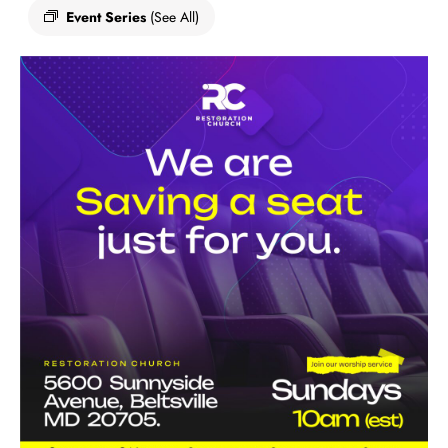
Event Series
(See All)