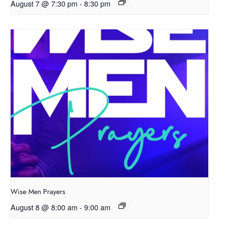
August 7 @ 7:30 pm
-
8:30 pm
Wise Men Prayers
August 8 @ 8:00 am
-
9:00 am