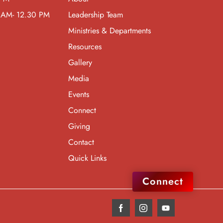
0 AM- 12.30 PM
Leadership Team
Ministries & Departments
Resources
Gallery
Media
Events
Connect
Giving
Contact
Quick Links
Connect