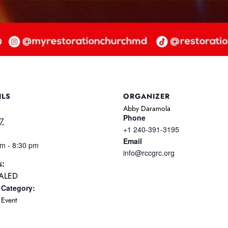
ILS
ORGANIZER
Abby Daramola
Phone
17
+1 240-391-3195
Email
pm - 8:30 pm
info@rccgrc.org
s:
ALED
 Category:
Event