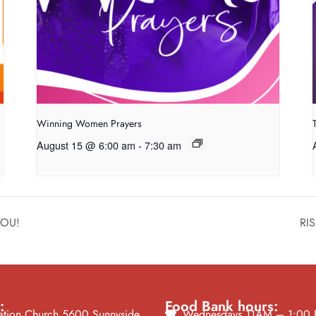
Winning Women Prayers
August 15 @ 6:00 am
-
7:30 am
 YOU!
RIS
:
Food Bank hours:
tion Church 5600 Sunnyside
Wednesdays 11AM – 1:00