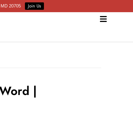
Join Us
e MD 20705
 Word |