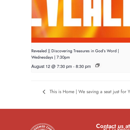
Revealed || Discovering Treasures in God’s Word |
Wednesdays | 7:30pm
August 12 @ 7:30 pm
-
8:30 pm
This is Home | We saving a seat just for
Contact us at
RCCG Restora