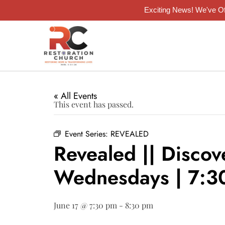
Exciting News! We've Of
« All Events
This event has passed.
Event Series:
REVEALED
Revealed || Discov
Wednesdays | 7:
June 17 @ 7:30 pm
-
8:30 pm