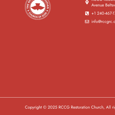
Avenue Belts
+1 240-467-1
info@rccgrc.
Copyright © 2025 RCCG Restoration Church, All rig