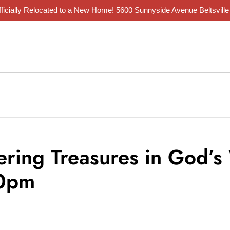
ficially Relocated to a New Home!
5600 Sunnyside Avenue Beltsvill
ering Treasures in God’s
30pm