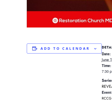
DETA
ADD TO CALENDAR
Date:
June 
Time:
7:30 
Serie
REVE
Event
RCCG 