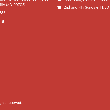
ville MD 20705
2nd and 4th Sundays 11:3
788
org
hts reserved.