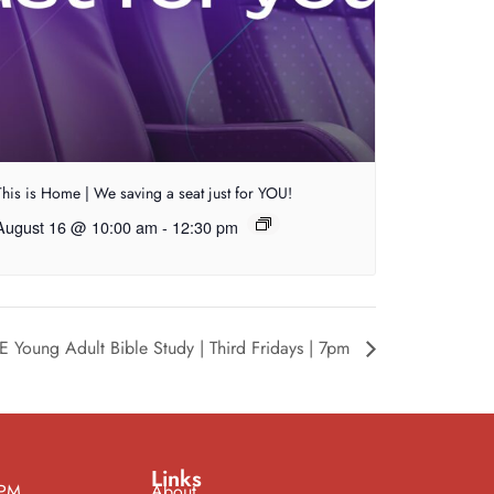
This is Home | We saving a seat just for YOU!
August 16 @ 10:00 am
-
12:30 pm
E Young Adult Bible Study | Third Fridays | 7pm
Links
 PM
About