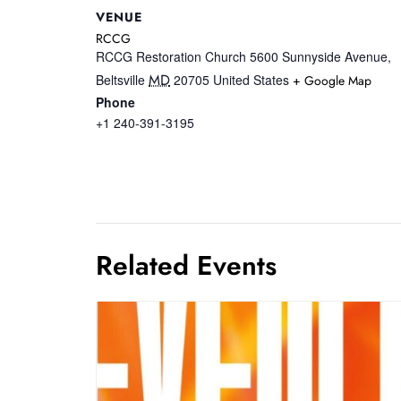
VENUE
RCCG
RCCG Restoration Church 5600 Sunnyside Avenue,
MD
Beltsville
20705
United States
+ Google Map
Phone
+1 240-391-3195
Related Events